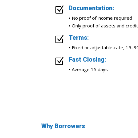
Documentation:
Z
•
No proof of income required
•
Only proof of assets and credit
Terms:
Z
•
Fixed or adjustable-rate, 15–3
Fast Closing:
Z
•
Average 15 days
Why Borrowers