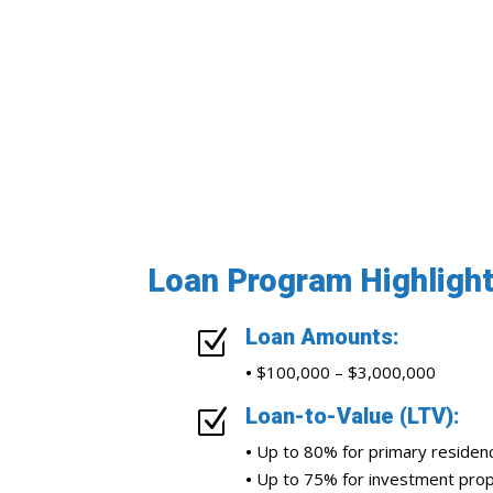
Loan Program Highligh
Loan Amounts:
Z
•
$100,000 – $3,000,000
Loan-to-Value (LTV):
Z
•
Up to 80% for primary residen
•
Up to 75% for investment prop