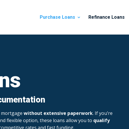
Purchase Loans
Refinance Loans
ns
cumentation
 a mortgage
without extensive paperwork
. If you’re
nd flexible option, these loans allow you to
qualify
 competitive rates and fast funding.