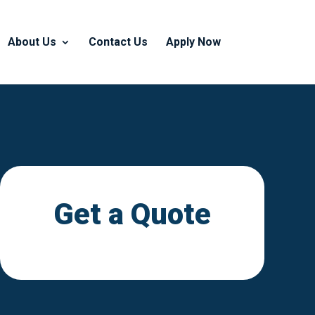
About Us
Contact Us
Apply Now
Get a Quote