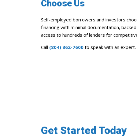
Choose Us
Self-employed borrowers and investors choose
financing with minimal documentation, backe
access to hundreds of lenders for competitiv
Call
(804) 362-7600
to speak with an expert.
Get Started Today