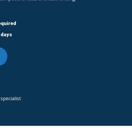
equired
5 days
specialist