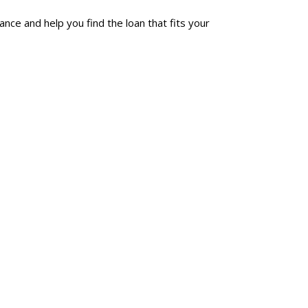
ce and help you find the loan that fits your