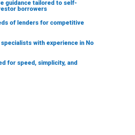
ve guidance tailored to self-
vestor borrowers
ds of lenders for competitive
specialists with experience in No
d for speed, simplicity, and