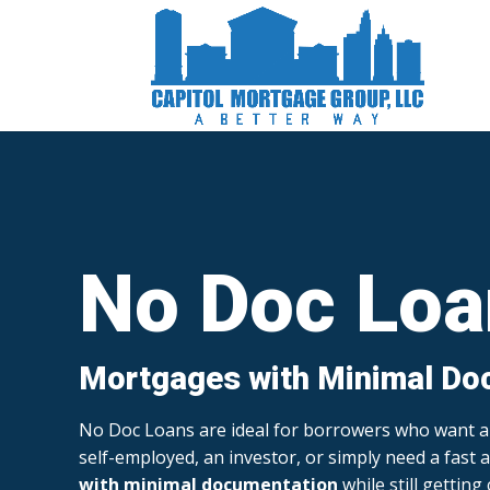
No Doc Loa
Mortgages with Minimal Do
No Doc Loans are ideal for borrowers who want
self-employed, an investor, or simply need a fast a
with minimal documentation
while still getting