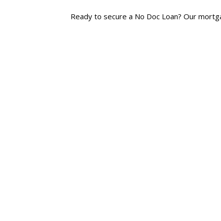
Ready to secure a No Doc Loan? Our mortgage