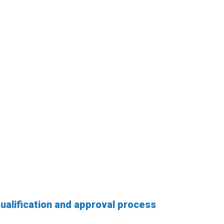
qualification and approval process