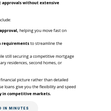
t approvals without extensive
clude:
 approval,
helping you move fast on
 requirements
to streamline the
le still securing a competitive mortgage
ary residences, second homes, or
financial picture rather than detailed
 loans give you the flexibility and speed
y in competitive markets.
 IN MINUTES