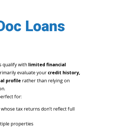
Doc Loans
 qualify with
limited financial
primarily evaluate your
credit history,
al profile
rather than relying on
on.
rfect for:
hose tax returns don’t reflect full
tiple properties