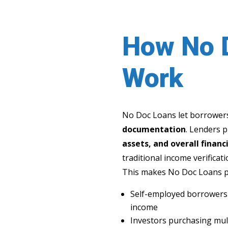
How No 
Work
No Doc Loans let borrowers
documentation
. Lenders 
assets, and overall financi
traditional income verificati
This makes No Doc Loans pe
Self-employed borrowers w
income
Investors purchasing mul