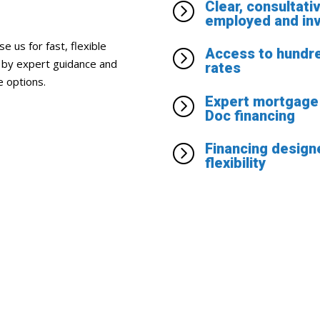
Clear, consultati
=
employed and in
 us for fast, flexible
Access to hundre
=
d by expert guidance and
rates
e options.
Expert mortgage 
=
Doc financing
Financing designe
=
flexibility