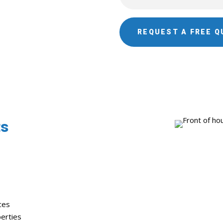
REQUEST A FREE Q
ts
ces
erties