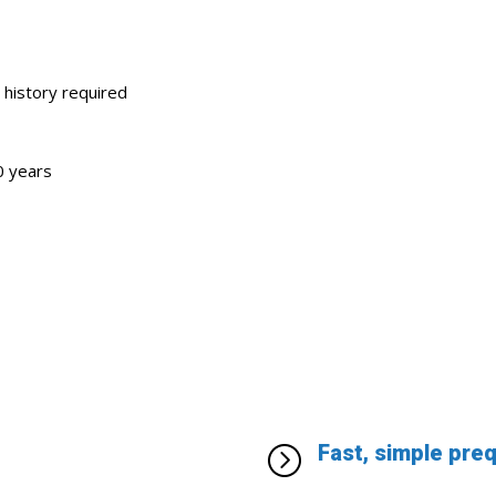
 history required
0 years
Fast, simple pre
=