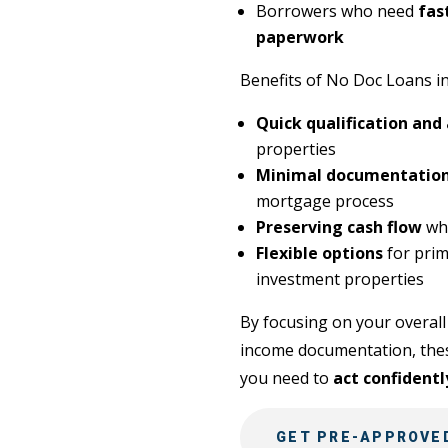
Borrowers who need
fas
paperwork
Benefits of No Doc Loans in
Quick qualification and
properties
Minimal documentation
mortgage process
Preserving cash flow
whi
Flexible options
for prim
investment properties
By focusing on your overall 
income documentation, these
you need to
act confidentl
GET PRE-APPROVED