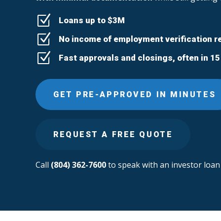
Z
Loans up to $3M
Z
No income of employment verification r
Z
Fast approvals and closings, often in 1
GET PRE-APPROVED IN MINUTES
REQUEST A FREE QUOTE
Call
(804) 362-7600
to speak with an investor loan 