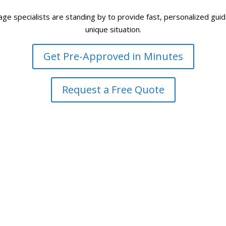
 specialists are standing by to provide fast, personalized guidan
unique situation.
Get Pre-Approved in Minutes
Request a Free Quote