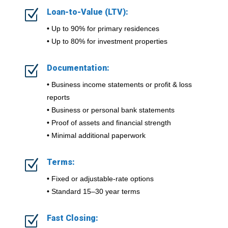
Z
Loan-to-Value (LTV):
•
Up to 90% for primary residences
•
Up to 80% for investment properties
Z
Documentation:
•
Business income statements or profit & loss
reports
•
Business or personal bank statements
•
Proof of assets and financial strength
•
Minimal additional paperwork
Z
Terms:
•
Fixed or adjustable-rate options
•
Standard 15–30 year terms
Z
Fast Closing: