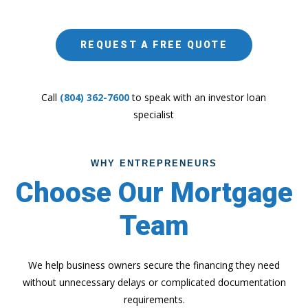
REQUEST A FREE QUOTE
Call
(804) 362-7600
to speak with an investor loan
specialist
WHY ENTREPRENEURS
Choose Our Mortgage
Team
We help business owners secure the financing they need
without unnecessary delays or complicated documentation
requirements.