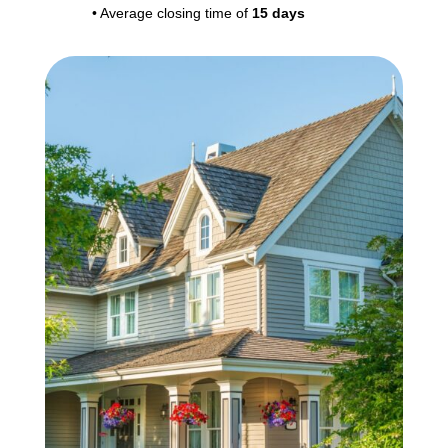
• Average closing time of
15 days