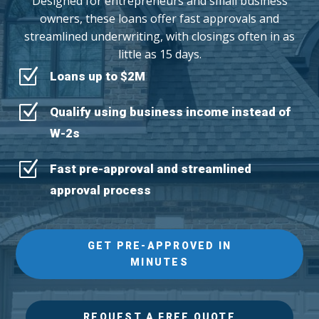
Designed for entrepreneurs and small business
owners, these loans offer fast approvals and
streamlined underwriting, with closings often in as
little as 15 days.
Z
Loans up to $2M
Z
Qualify using business income instead of
W-2s
Z
Fast pre-approval and streamlined
approval process
GET PRE-APPROVED IN
MINUTES
REQUEST A FREE QUOTE