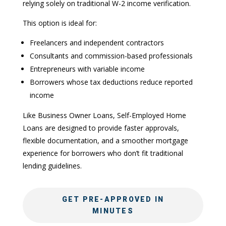
relying solely on traditional W-2 income verification.
This option is ideal for:
Freelancers and independent contractors
Consultants and commission-based professionals
Entrepreneurs with variable income
Borrowers whose tax deductions reduce reported
income
Like Business Owner Loans, Self-Employed Home
Loans are designed to provide faster approvals,
flexible documentation, and a smoother mortgage
experience for borrowers who don’t fit traditional
lending guidelines.
GET PRE-APPROVED IN
MINUTES