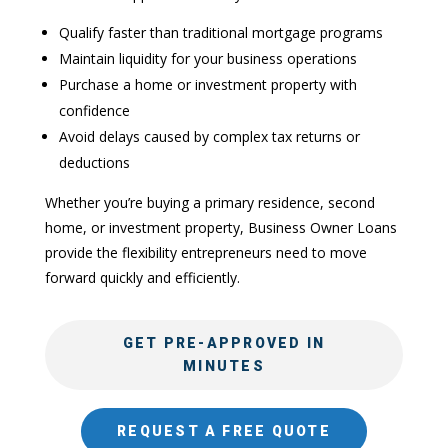
Qualify faster than traditional mortgage programs
Maintain liquidity for your business operations
Purchase a home or investment property with
confidence
Avoid delays caused by complex tax returns or
deductions
Whether you’re buying a primary residence, second
home, or investment property, Business Owner Loans
provide the flexibility entrepreneurs need to move
forward quickly and efficiently.
GET PRE-APPROVED IN
MINUTES
REQUEST A FREE QUOTE