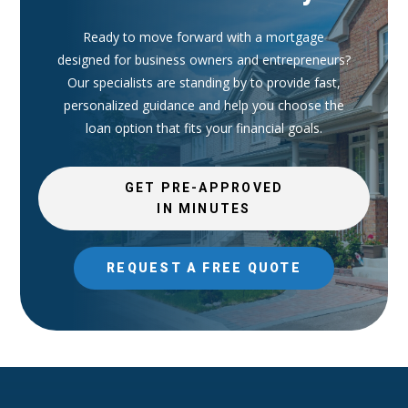
Ready to move forward with a mortgage
designed for business owners and entrepreneurs?
Our specialists are standing by to provide fast,
personalized guidance and help you choose the
loan option that fits your financial goals.
GET PRE-APPROVED
IN MINUTES
REQUEST A FREE QUOTE