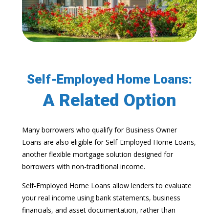
Self-Employed Home Loans:
A Related Option
Many borrowers who qualify for Business Owner
Loans are also eligible for Self-Employed Home Loans,
another flexible mortgage solution designed for
borrowers with non-traditional income.
Self-Employed Home Loans allow lenders to evaluate
your real income using bank statements, business
financials, and asset documentation, rather than