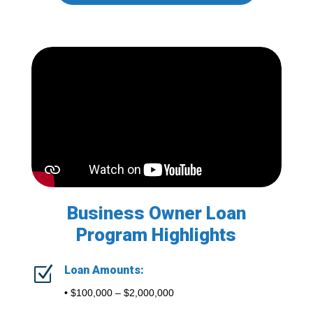
Business Owner Loan
Program Highlights
Z
Loan Amounts:
•
$100,000 – $2,000,000