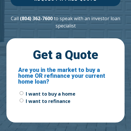
Call
(804) 362-7600
to speak with an investor loan
specialist
Get a Quote
Are you in the market to buy a
home OR refinance your current
home loan?
Buy
I want to buy a home
or
I want to refinance
Refinance?