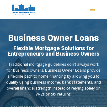
Business Owner Loans
Flexible Mortgage Solutions for
Entrepreneurs and Business Owners
Traditional mortgage guidelines don’t always work
for business owners. Business Owner Loans provide
a flexible path to home financing by allowing you to
qualify using business income, bank statements, and
overall financial strength instead of relying solely on
W-2s or tax returns.