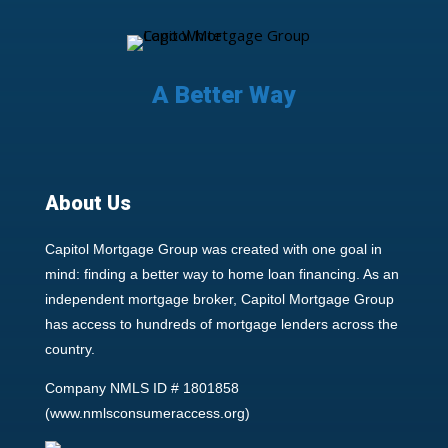
A Better Way
About Us
Capitol Mortgage Group was created with one goal in
mind: finding a better way to home loan financing. As an
independent mortgage broker, Capitol Mortgage Group
has access to hundreds of mortgage lenders across the
country.
Company NMLS ID # 1801858
(
www.nmlsconsumeraccess.org
)