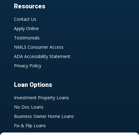
Resources
Contact Us
Apply Online
Testimonials
NMLS Consumer Access
ADA Accessibility Statement
Privacy Policy
Loan Options
Investment Property Loans
No Doc Loans
Business Owner Home Loans
Fix & Flip Loans
Bank Statement Loans