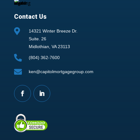
Contact Us

14321 Winter Breeze Dr.
Suite. 26
Midlothian, VA 23113

(804) 362-7600

ken@capitolmortgagegroup.com