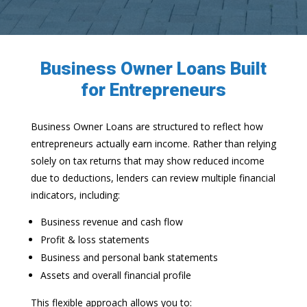
Business Owner Loans Built
for Entrepreneurs
Business Owner Loans are structured to reflect how
entrepreneurs actually earn income. Rather than relying
solely on tax returns that may show reduced income
due to deductions, lenders can review multiple financial
indicators, including:
Business revenue and cash flow
Profit & loss statements
Business and personal bank statements
Assets and overall financial profile
This flexible approach allows you to: