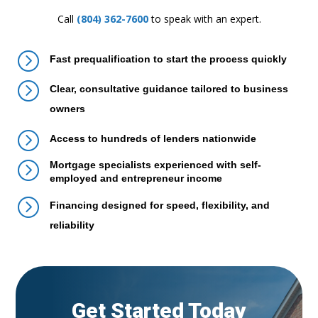
Call
(804) 362-7600
to speak with an expert.
=
Fast prequalification to start the process quickly
=
Clear, consultative guidance tailored to business
owners
=
Access to hundreds of lenders nationwide
=
Mortgage specialists experienced with self-
employed and entrepreneur income
=
Financing designed for speed, flexibility, and
reliability
Get Started Today